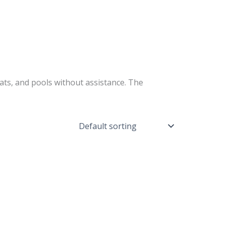
ts, and pools without assistance. The