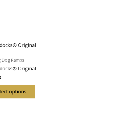
docks® Original
ng Dog Ramps
docks® Original
0
This
lect options
product
has
multiple
variants.
The
options