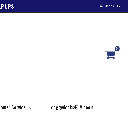
1.PUPS
LOGIN
ACCOUNT
omer Service
doggydocks® Video’s