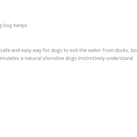
ng Dog Ramps
fe and easy way for dogs to exit the water from docks, boa
imulates a natural shoreline dogs instinctively understand.