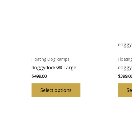
doggy
Floating Dog Ramps
Floati
doggydocks® Large
doggy
$
499.00
$
399.0
This
Select options
Se
product
has
multiple
variants.
The
options