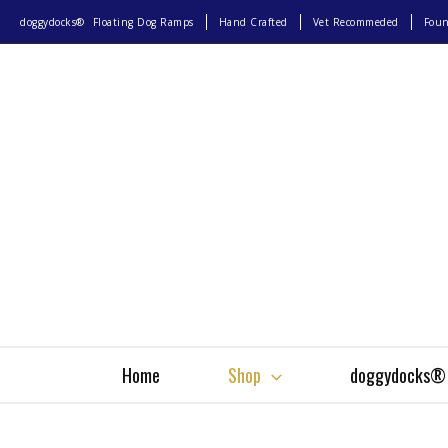
doggydocks®
Floating Dog Ramps
Hand Crafted
Vet Recommeded
Fou
Home
Shop
doggydocks®