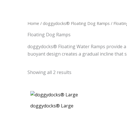
Home
/
doggydocks® Floating Dog Ramps
/ Floati
Floating Dog Ramps
doggydocks® Floating Water Ramps provide a sa
buoyant design creates a gradual incline that s
Showing all 2 results
doggydocks® Large