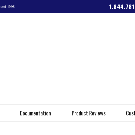
1.844.78
nded 1998
Documentation
Product Reviews
Cust