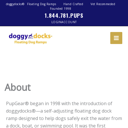
doggydocks®
Floating Dog Ramps
Hand Crafted
Vet Recommeded
Founded 1998
1.844.781.PUPS
LOGIN
ACCOUNT
About
PupGear® began in 1998 with the introduction of
doggydocks®—a self-adjusting floating dog dock
ramp designed to help dogs safely exit the water from
a dock, boat, or swimming pool. It was the first