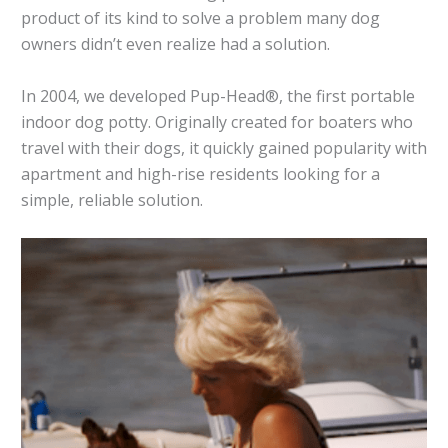
product of its kind to solve a problem many dog
owners didn’t even realize had a solution.
In 2004, we developed Pup-Head®, the first portable
indoor dog potty. Originally created for boaters who
travel with their dogs, it quickly gained popularity with
apartment and high-rise residents looking for a
simple, reliable solution.