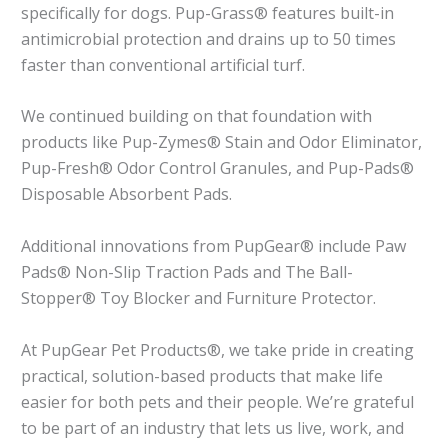
specifically for dogs. Pup-Grass® features built-in
antimicrobial protection and drains up to 50 times
faster than conventional artificial turf.
We continued building on that foundation with
products like Pup-Zymes® Stain and Odor Eliminator,
Pup-Fresh® Odor Control Granules, and Pup-Pads®
Disposable Absorbent Pads.
Additional innovations from PupGear® include Paw
Pads® Non-Slip Traction Pads and The Ball-
Stopper® Toy Blocker and Furniture Protector.
At PupGear Pet Products®, we take pride in creating
practical, solution-based products that make life
easier for both pets and their people. We’re grateful
to be part of an industry that lets us live, work, and