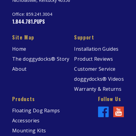
Nicholasville, Kentucky 40356
Office:
859.241.3004
1.844.781.PUPS
Site Map
Support
Home
Installation Guides
The doggydocks® Story
Product Reviews
About
Customer Service
doggydocks® Videos
Warranty & Returns
Products
Follow Us
Floating Dog Ramps
Accessories
Mounting Kits