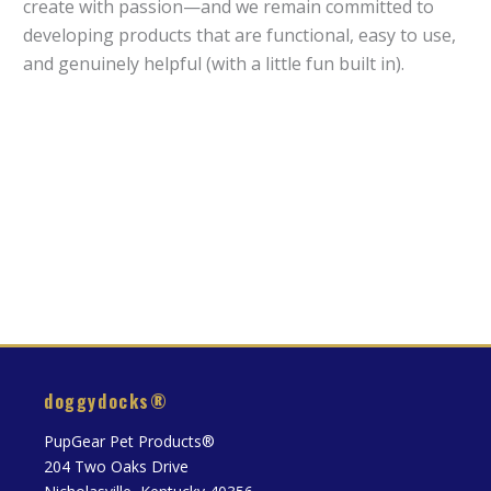
create with passion—and we remain committed to
developing products that are functional, easy to use,
and genuinely helpful (with a little fun built in).
doggydocks®
PupGear Pet Products®
204 Two Oaks Drive