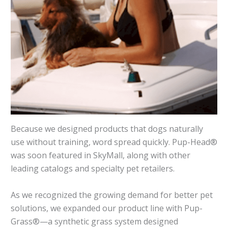
Because we designed products that dogs naturally
use without training, word spread quickly. Pup-Head®
was soon featured in SkyMall, along with other
leading catalogs and specialty pet retailers.
As we recognized the growing demand for better pet
solutions, we expanded our product line with Pup-
Grass®—a synthetic grass system designed